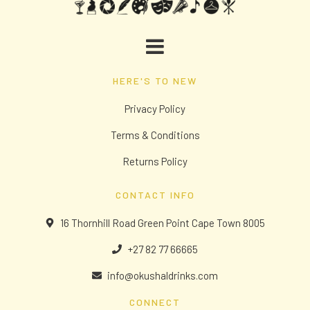
HERE'S TO NEW
Privacy Policy
Terms & Conditions
Returns Policy
CONTACT INFO
16 Thornhill Road Green Point Cape Town 8005
+27 82 77 66665
info@okushaldrinks.com
CONNECT