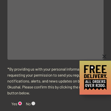
*By providing us with your personal information we are
requesting your permission to send you regular
notifications, alerts, and news updates on behalf of
Okushal. Please confirm this by clicking the relevant
button below.
Yes
No