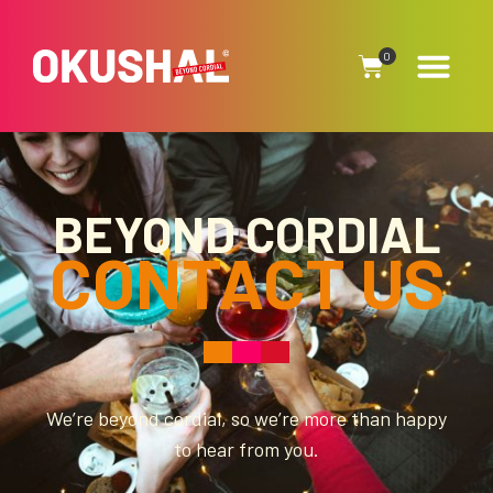
0
BEYOND CORDIAL
CONTACT
US
We’re beyond cordial, so we’re more than happy
to hear from you.