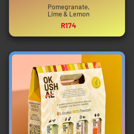
Pomegranate,
Lime & Lemon
R174