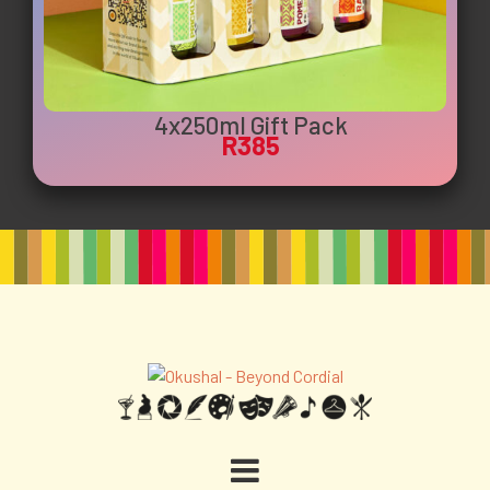
4x250ml Gift Pack
R385