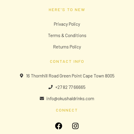
HERE'S TO NEW
Privacy Policy
Terms & Conditions
Returns Policy
CONTACT INFO
16 Thornhill Road Green Point Cape Town 8005
+27 82 77 66665
info@okushaldrinks.com
CONNECT