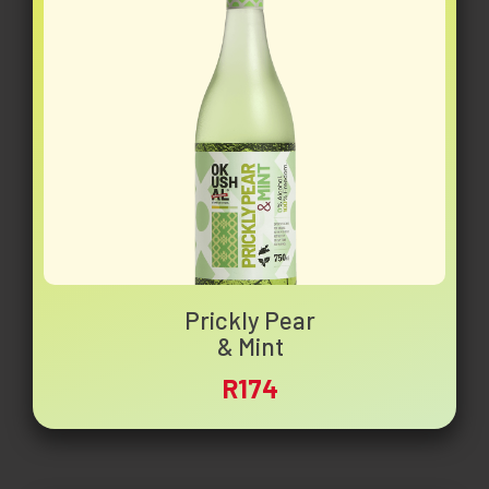
Prickly Pear
& Mint
R174