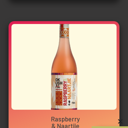
Raspberry
& Naartjie