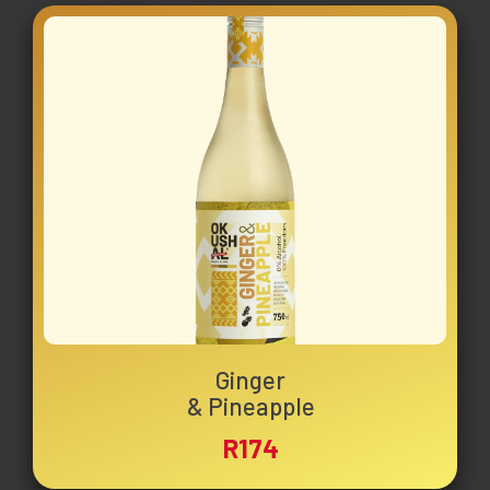
Ginger
& Pineapple
R174