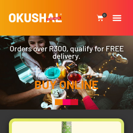
0
Orders over R300, qualify for FREE
delivery.
GET CORDIAL
BUY ONLINE