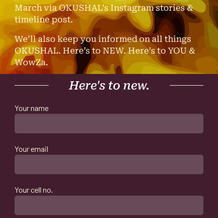
March via OKUSHAL’s Instagram stories &
timeline post.
We’ll also keep you informed on all things
OKUSHAL. Here’s to NEW. Here’s to YOU &
WowZa.
Here's to new.
Your name
Your email
Your cell no.