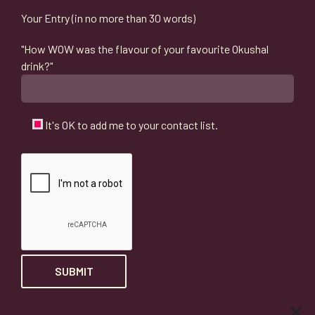
Your Entry (in no more than 30 words)
"How WOW was the flavour of your favourite Okushal
drink?"
It's OK to add me to your contact list.