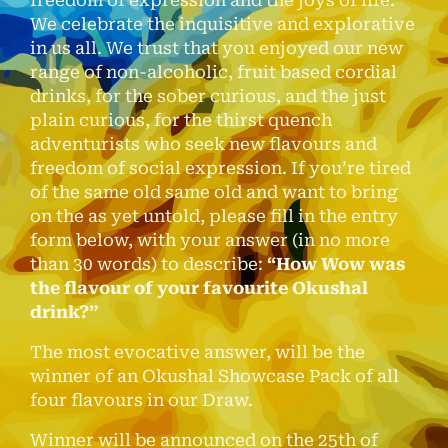
We celebrate the inquisitive and explorative
in us all. We trust that you enjoyed our new
range of non-alcoholic, fruit based cordial
drinks, for the sober curious, and the just
plain curious, for the thirst quench
adventurists who seek new flavours and
freedom of social expression. If you’re tired
of the same old same old and want to bring
on the as yet untold, please fill in the entry
form below, with your answer (in no more
than 30 words) to describe:
“How Wow was
the flavour of your favourite Okushal
drink?”
The most evocative answer, will be the
winner of an Okushal Showcase Pack of all
four flavours in our Draw.
Winner will be announced on the 25th of