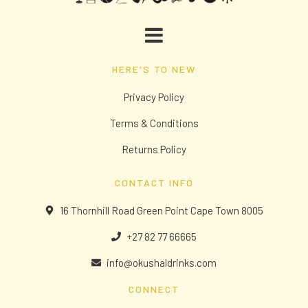
HERE'S TO NEW
Privacy Policy
Terms & Conditions
Returns Policy
CONTACT INFO
16 Thornhill Road Green Point Cape Town 8005
+27 82 77 66665
info@okushaldrinks.com
CONNECT