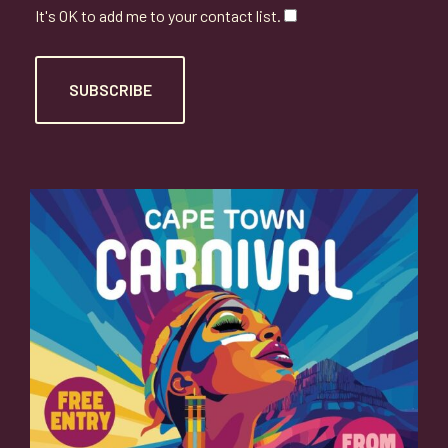
It's OK to add me to your contact list.