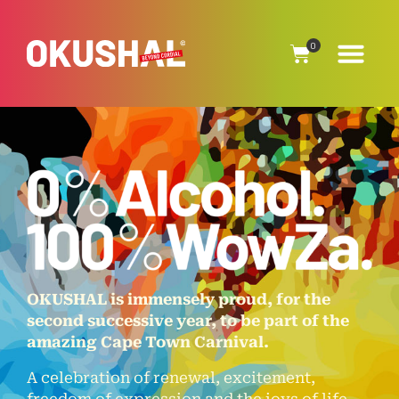
0
OKUSHAL is immensely proud, for the
second successive year, to be part of the
amazing Cape Town Carnival.
A celebration of renewal, excitement,
freedom of expression and the joys of life.