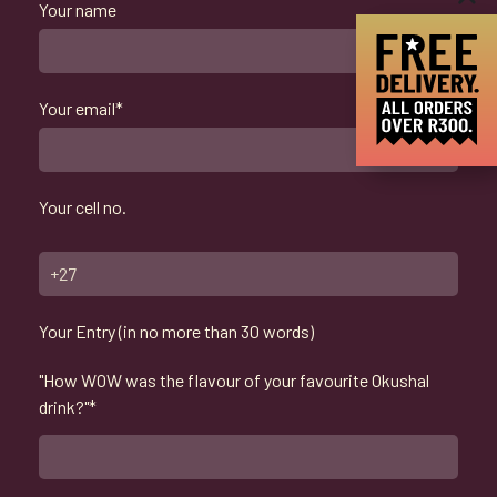
Your name
Your email*
Your cell no.
Your Entry (in no more than 30 words)
"How WOW was the flavour of your favourite Okushal
drink?"*