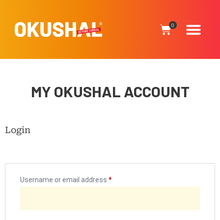
0
MY OKUSHAL ACCOUNT
Login
Username or email address
*