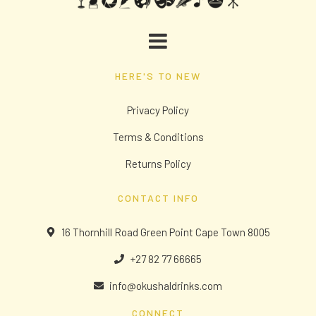
HERE'S TO NEW
Privacy Policy
Terms & Conditions
Returns Policy
CONTACT INFO
16 Thornhill Road Green Point Cape Town 8005
+27 82 77 66665
info@okushaldrinks.com
CONNECT