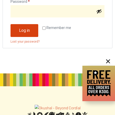
Password
*
Remember me
Log in
Lost your password?